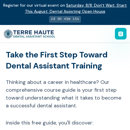
Register for our virtual event on
Saturday
,
8/8
:
Don't Wait. Start
This August: Dental Assisting Open House
2d 8h 45m 15s
Take the First Step Toward
Dental Assistant Training
Thinking about a career in healthcare? Our
comprehensive course guide is your first step
toward understanding what it takes to become
a successful dental assistant.
Inside this free guide, you'll discover: