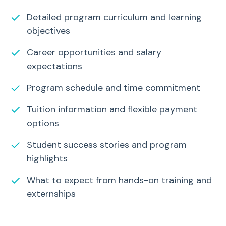
✓
Detailed program curriculum and learning
objectives
✓
Career opportunities and salary
expectations
✓
Program schedule and time commitment
✓
Tuition information and flexible payment
options
✓
Student success stories and program
highlights
✓
What to expect from hands-on training and
externships