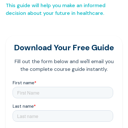
This guide will help you make an informed
decision about your future in healthcare.
Download Your Free Guide
Fill out the form below and we'll email you
the complete course guide instantly.