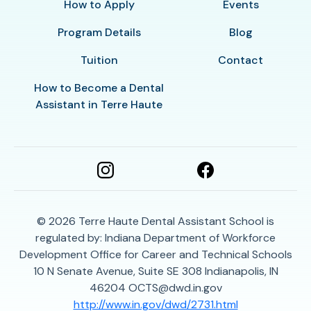
How to Apply
Events
Program Details
Blog
Tuition
Contact
How to Become a Dental
Assistant in Terre Haute
© 2026
Terre Haute Dental Assistant School is
regulated by: Indiana Department of Workforce
Development Office for Career and Technical Schools
10 N Senate Avenue, Suite SE 308 Indianapolis, IN
46204 OCTS@dwd.in.gov
http://www.in.gov/dwd/2731.html