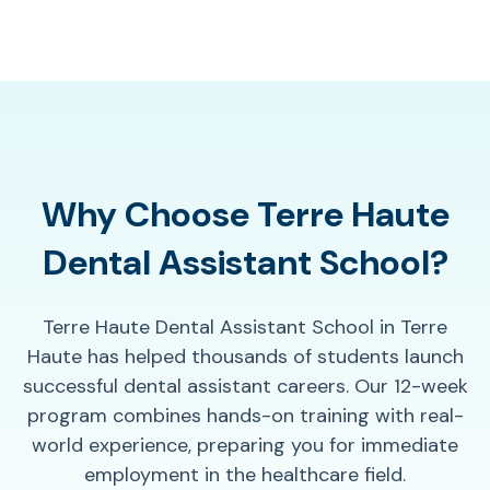
Why Choose Terre Haute
Dental Assistant School?
Terre Haute Dental Assistant School in Terre
Haute has helped thousands of students launch
successful dental assistant careers. Our 12-week
program combines hands-on training with real-
world experience, preparing you for immediate
employment in the healthcare field.