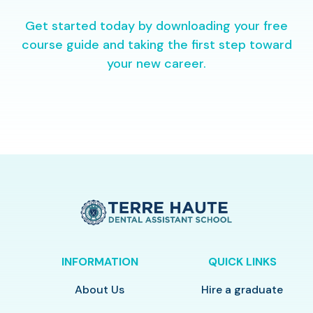
Get started today by downloading your free
course guide and taking the first step toward
your new career.
INFORMATION
QUICK LINKS
About Us
Hire a graduate