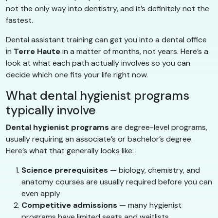
not the only way into dentistry, and it’s definitely not the
fastest.
Dental assistant training can get you into a dental office
in
Terre Haute
in a matter of months, not years. Here’s a
look at what each path actually involves so you can
decide which one fits your life right now.
What dental hygienist programs
typically involve
Dental hygienist programs
are degree-level programs,
usually requiring an associate’s or bachelor’s degree.
Here’s what that generally looks like:
Science prerequisites
— biology, chemistry, and
anatomy courses are usually required before you can
even apply
Competitive admissions
— many hygienist
programs have limited seats and waitlists