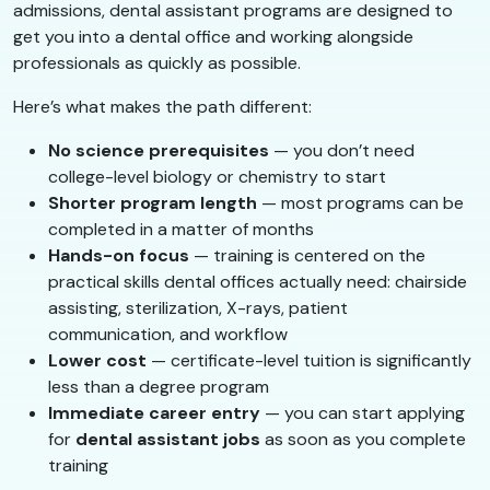
admissions, dental assistant programs are designed to
get you into a dental office and working alongside
professionals as quickly as possible.
Here’s what makes the path different:
No science prerequisites
— you don’t need
college-level biology or chemistry to start
Shorter program length
— most programs can be
completed in a matter of months
Hands-on focus
— training is centered on the
practical skills dental offices actually need: chairside
assisting, sterilization, X-rays, patient
communication, and workflow
Lower cost
— certificate-level tuition is significantly
less than a degree program
Immediate career entry
— you can start applying
for
dental assistant jobs
as soon as you complete
training