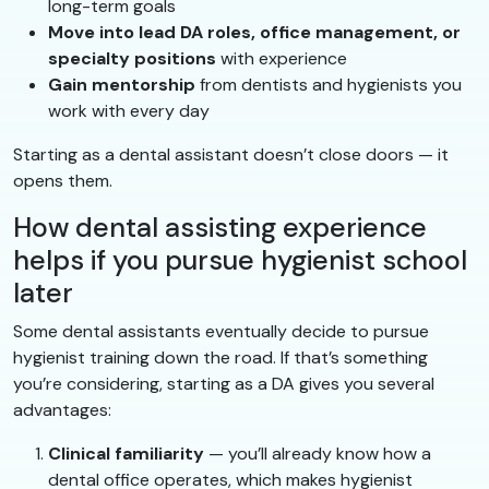
long-term goals
Move into lead DA roles, office management, or
specialty positions
with experience
Gain mentorship
from dentists and hygienists you
work with every day
Starting as a dental assistant doesn’t close doors — it
opens them.
How dental assisting experience
helps if you pursue hygienist school
later
Some dental assistants eventually decide to pursue
hygienist training down the road. If that’s something
you’re considering, starting as a DA gives you several
advantages:
Clinical familiarity
— you’ll already know how a
dental office operates, which makes hygienist