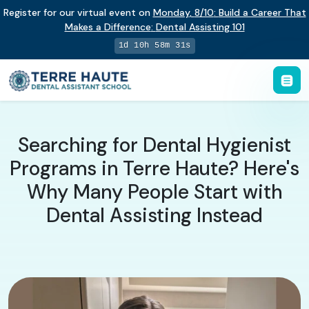
Register for our virtual event on
Monday
,
8/10
:
Build a Career That
Makes a Difference
:
Dental Assisting 101
1d 10h 58m 30s
Searching for Dental Hygienist
Programs in Terre Haute? Here's
Why Many People Start with
Dental Assisting Instead