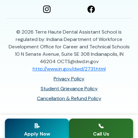
© 2026
Terre Haute Dental Assistant School is
regulated by: Indiana Department of Workforce
Development Office for Career and Technical Schools
10 N Senate Avenue, Suite SE 308 Indianapolis, IN
46204 OCTS@dwd.in.gov
http://www.in.gov/dwd/2731.html
Privacy Policy
Student Grievance Policy
Cancellation & Refund Policy
📝
📞
Apply Now
Call Us