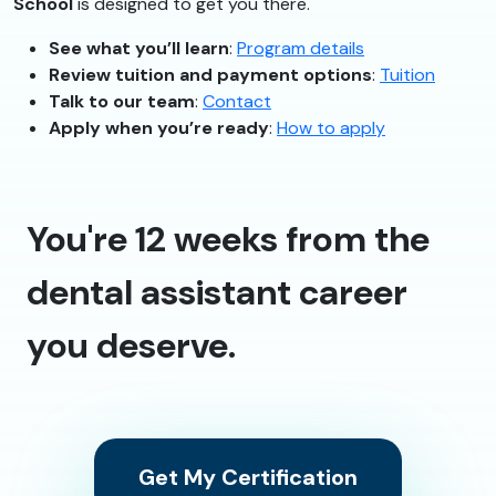
School
is designed to get you there.
See what you’ll learn
:
Program details
Review tuition and payment options
:
Tuition
Talk to our team
:
Contact
Apply when you’re ready
:
How to apply
You're 12 weeks from the
dental assistant career
you deserve.
Get My Certification