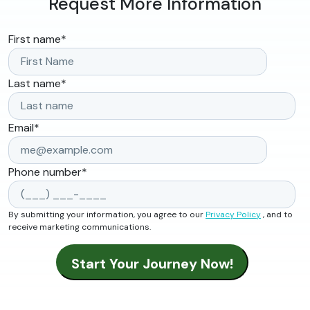
Request More Information
First name
*
Last name
*
Email
*
Phone number
*
By submitting your information, you agree to our
Privacy Policy
, and to
receive marketing communications.