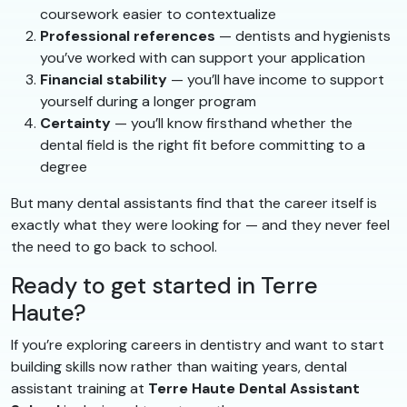
coursework easier to contextualize
Professional references
— dentists and hygienists
you’ve worked with can support your application
Financial stability
— you’ll have income to support
yourself during a longer program
Certainty
— you’ll know firsthand whether the
dental field is the right fit before committing to a
degree
But many dental assistants find that the career itself is
exactly what they were looking for — and they never feel
the need to go back to school.
Ready to get started in Terre
Haute?
If you’re exploring careers in dentistry and want to start
building skills now rather than waiting years, dental
assistant training at
Terre Haute Dental Assistant