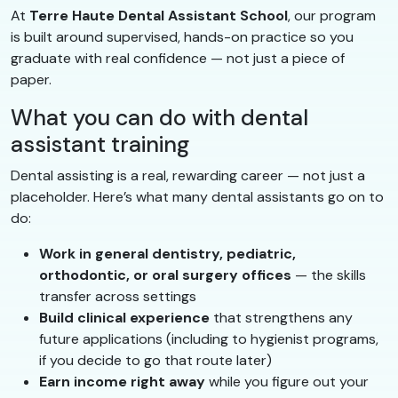
At
Terre Haute Dental Assistant School
, our program
is built around supervised, hands-on practice so you
graduate with real confidence — not just a piece of
paper.
What you can do with dental
assistant training
Dental assisting is a real, rewarding career — not just a
placeholder. Here’s what many dental assistants go on to
do:
Work in general dentistry, pediatric,
orthodontic, or oral surgery offices
— the skills
transfer across settings
Build clinical experience
that strengthens any
future applications (including to hygienist programs,
if you decide to go that route later)
Earn income right away
while you figure out your