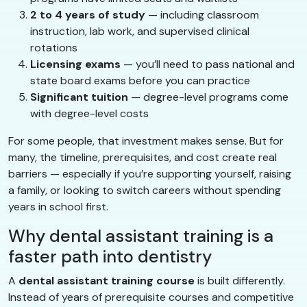
2 to 4 years of study
— including classroom
instruction, lab work, and supervised clinical
rotations
Licensing exams
— you’ll need to pass national and
state board exams before you can practice
Significant tuition
— degree-level programs come
with degree-level costs
For some people, that investment makes sense. But for
many, the timeline, prerequisites, and cost create real
barriers — especially if you’re supporting yourself, raising
a family, or looking to switch careers without spending
years in school first.
Why dental assistant training is a
faster path into dentistry
A
dental assistant training course
is built differently.
Instead of years of prerequisite courses and competitive