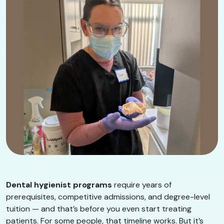
Dental hygienist programs
require years of
prerequisites, competitive admissions, and degree-level
tuition — and that’s before you even start treating
patients. For some people, that timeline works. But it’s