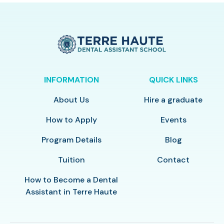
INFORMATION
QUICK LINKS
About Us
Hire a graduate
How to Apply
Events
Program Details
Blog
Tuition
Contact
How to Become a Dental
Assistant in Terre Haute