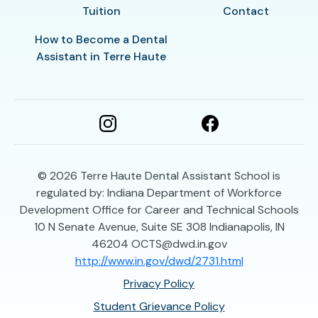
Tuition
Contact
How to Become a Dental
Assistant in Terre Haute
© 2026
Terre Haute Dental Assistant School is
regulated by: Indiana Department of Workforce
Development Office for Career and Technical Schools
10 N Senate Avenue, Suite SE 308 Indianapolis, IN
46204 OCTS@dwd.in.gov
http://www.in.gov/dwd/2731.html
Privacy Policy
Student Grievance Policy