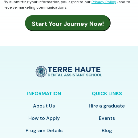
By submitting your information, you agree to our
Privacy Policy
, and to
receive marketing communications.
INFORMATION
QUICK LINKS
About Us
Hire a graduate
How to Apply
Events
Program Details
Blog