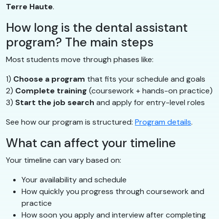
Terre Haute
.
How long is the dental assistant
program? The main steps
Most students move through phases like:
1)
Choose a program
that fits your schedule and goals
2)
Complete training
(coursework + hands-on practice)
3)
Start the job search
and apply for entry-level roles
See how our program is structured:
Program details
.
What can affect your timeline
Your timeline can vary based on:
Your availability and schedule
How quickly you progress through coursework and
practice
How soon you apply and interview after completing