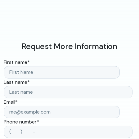
Request More Information
First name
*
Last name
*
Email
*
Phone number
*