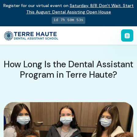
Register for our virtual event on
Saturday
,
8/8
:
Don't Wait. Start
This August: Dental Assisting Open House
1d 7h 50m 52s
How Long Is the Dental Assistant
Program in Terre Haute?