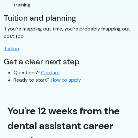
training
Tuition and planning
If you’re mapping out time, you’re probably mapping out
cost too:
Tuition
.
Get a clear next step
Questions?
Contact
Ready to start?
How to apply
You're 12 weeks from the
dental assistant career