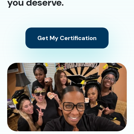
you deserve.
Get My Certification