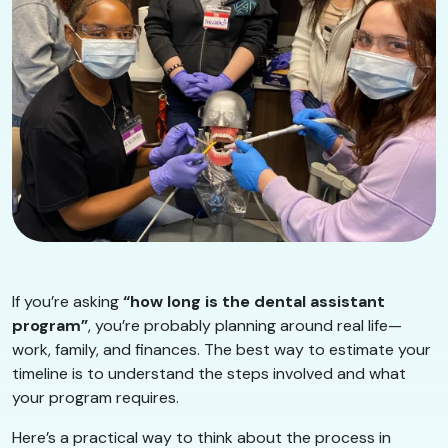
If you’re asking
“how long is the dental assistant
program”
, you’re probably planning around real life—
work, family, and finances. The best way to estimate your
timeline is to understand the steps involved and what
your program requires.
Here’s a practical way to think about the process in