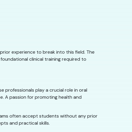
prior experience to break into this field. The
undational clinical training required to
 professionals play a crucial role in oral
ne. A passion for promoting health and
grams often accept students without any prior
ts and practical skills.