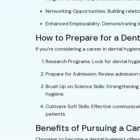
Networking Opportunities: Building relati
Enhanced Employability: Demonstrating i
How to Prepare for a Den
If you’re considering a career in dental hygie
Research Programs: Look for dental hygie
Prepare for Admission: Review admission
Brush Up on Science Skills: Strengthening
hygiene.
Cultivate Soft Skills: Effective communica
patients.
Benefits of Pursuing a Ca
Choosing to become a dental hygienist offer