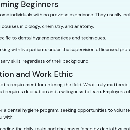
oming Beginners
me individuals with no previous experience. They usually inc
courses in biology, chemistry, and anatomy.
cific to dental hygiene practices and techniques.
king with live patients under the supervision of licensed prof
ary skills, regardless of their background.
tion and Work Ethic
s not a requirement for entering the field. What truly matters i
 requires dedication and a willingness to learn. Employers oft
a dental hygiene program, seeking opportunities to voluntee
 with:
standing the daily tasks and challenges faced by dental hygieni