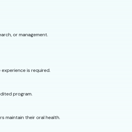
search, or management.
experience is required.
redited program.
s maintain their oral health.