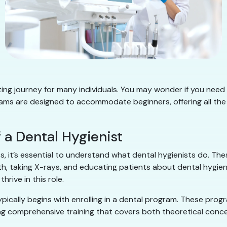
iting journey for many individuals. You may wonder if you need 
s are designed to accommodate beginners, offering all the fo
 a Dental Hygienist
, it’s essential to understand what dental hygienists do. These
th, taking X-rays, and educating patients about dental hygie
hrive in this role.
pically begins with enrolling in a dental program. These pro
ng comprehensive training that covers both theoretical concep