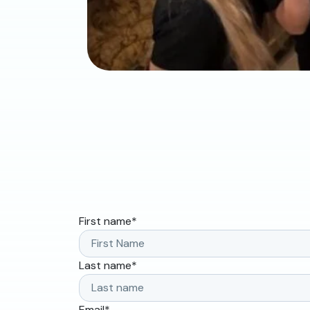
First name
*
Last name
*
Email
*