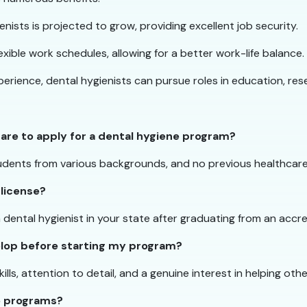
nists is projected to grow, providing excellent job security.
lexible work schedules, allowing for a better work-life balance.
rience, dental hygienists can pursue roles in education, re
care to apply for a dental hygiene program?
dents from various backgrounds, and no previous healthcare 
 license?
a dental hygienist in your state after graduating from an acc
velop before starting my program?
s, attention to detail, and a genuine interest in helping other
ne programs?