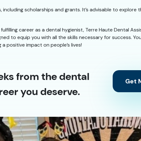
, including scholarships and grants. It’s advisable to explore 
 fulfilling career as a dental hygienist, Terre Haute Dental Ass
ed to equip you with all the skills necessary for success. You
a positive impact on people’s lives!
eks from the dental
Get M
reer you deserve.