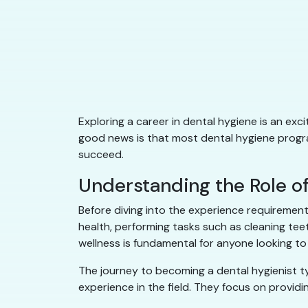
Exploring a career in dental hygiene is an exc
good news is that most dental hygiene program
succeed.
Understanding the Role of
Before diving into the experience requirements
health, performing tasks such as cleaning tee
wellness is fundamental for anyone looking to t
The journey to becoming a dental hygienist ty
experience in the field. They focus on providi