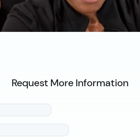
Request More Information