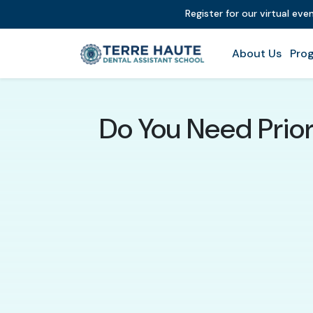
Register for our virtual ev
About Us
Prog
Do You Need Prio