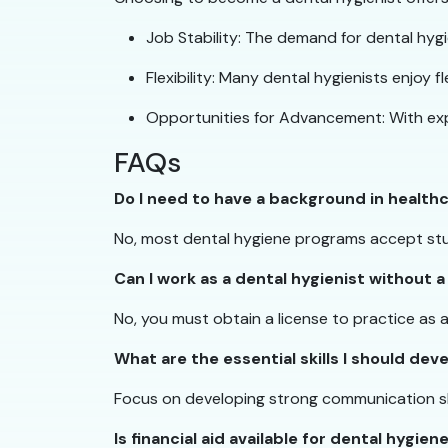
Job Stability: The demand for dental hygie
Flexibility: Many dental hygienists enjoy f
Opportunities for Advancement: With expe
FAQs
Do I need to have a background in health
No, most dental hygiene programs accept stu
Can I work as a dental hygienist without a
No, you must obtain a license to practice as 
What are the essential skills I should de
Focus on developing strong communication skill
Is financial aid available for dental hygie