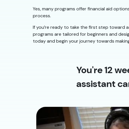
Yes, many programs offer financial aid options
process.
If you’re ready to take the first step toward a
programs are tailored for beginners and design
today and begin your journey towards making 
You're 12 we
assistant ca