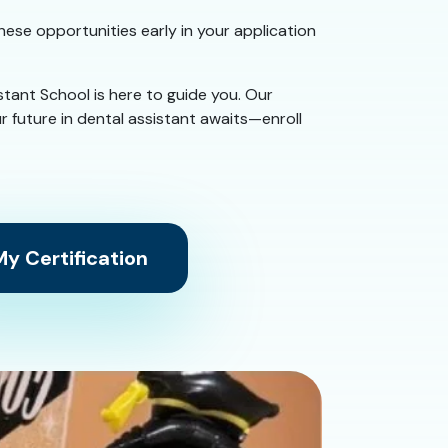
these opportunities early in your application
istant School is here to guide you. Our
r future in dental assistant awaits—enroll
y Certification