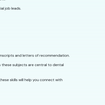
al job leads.
nscripts and letters of recommendation.
s these subjects are central to dental
hese skills will help you connect with