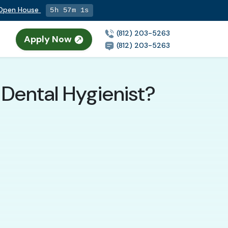
g Open House
5h 57m 0s
(812) 203-5263
Apply Now
(812) 203-5263
Dental Hygienist?