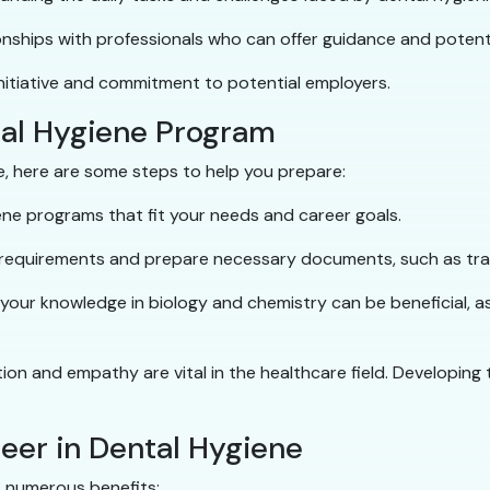
onships with professionals who can offer guidance and potenti
nitiative and commitment to potential employers.
tal Hygiene Program
ne, here are some steps to help you prepare:
ne programs that fit your needs and career goals.
 requirements and prepare necessary documents, such as tra
 your knowledge in biology and chemistry can be beneficial, a
tion and empathy are vital in the healthcare field. Developing t
reer in Dental Hygiene
s numerous benefits: