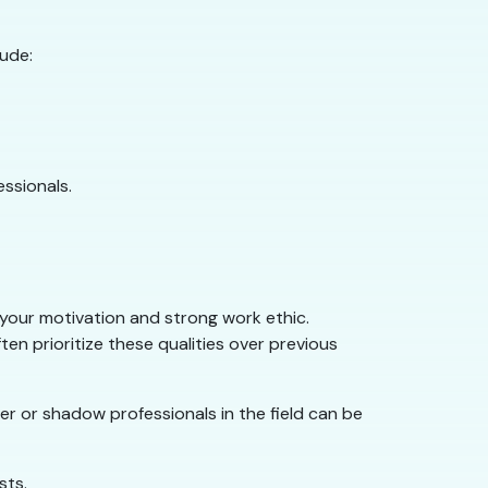
lude:
essionals.
s your motivation and strong work ethic.
en prioritize these qualities over previous
r or shadow professionals in the field can be
sts.