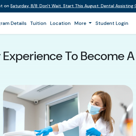
ent on
Saturday
,
8/8
:
Don't Wait. Start This August: Dental Assistin
ram Details
Tuition
Location
More
Student Login
r Experience To Become A 