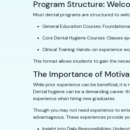
Program Structure: Welc
Most dental programs are structured to welco
General Education Courses: Foundational 
Core Dental Hygiene Courses: Classes spe
Clinical Training: Hands-on experience wor
This format allows students to gain the necess
The Importance of Motiva
While prior experience can be beneficial, it i
Dental hygiene can be a demanding career that
experience when hiring new graduates.
Though you may not need experience to enter 
advantageous. These experiences provide you
Insight into Daily Responsibilities: Under