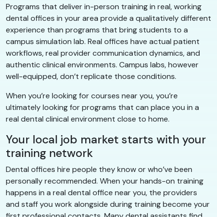
Programs that deliver in-person training in real, working
dental offices in your area provide a qualitatively different
experience than programs that bring students to a
campus simulation lab. Real offices have actual patient
workflows, real provider communication dynamics, and
authentic clinical environments. Campus labs, however
well-equipped, don’t replicate those conditions.
When you’re looking for courses near you, you’re
ultimately looking for programs that can place you in a
real dental clinical environment close to home.
Your local job market starts with your
training network
Dental offices hire people they know or who’ve been
personally recommended. When your hands-on training
happens in a real dental office near you, the providers
and staff you work alongside during training become your
first professional contacts. Many dental assistants find