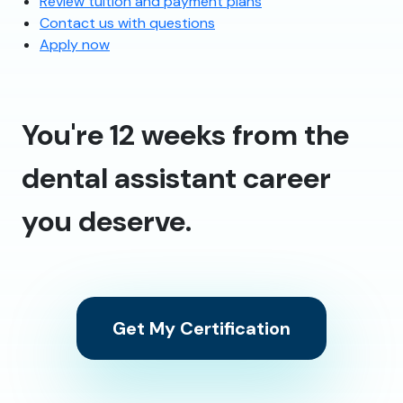
Review tuition and payment plans
Contact us with questions
Apply now
You're 12 weeks from the
dental assistant career
you deserve.
Get My Certification