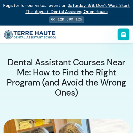
Register for our virtual event on
Saturday
,
8/8
:
Don't Wait. Start
This August: Dental Assisting Open House
6d 12h 39m 11s
Dental Assistant Courses Near
Me: How to Find the Right
Program (and Avoid the Wrong
Ones)