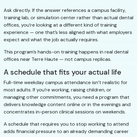
Ask directly. If the answer references a campus facility,
training lab, or simulation center rather than actual dental
offices, you’re looking at a different kind of training
experience — one that’s less aligned with what employers
expect and what the job actually requires.
This program’s hands-on training happens in real dental
offices near Terre Haute — not campus replicas.
A schedule that fits your actual life
Full-time weekday campus attendance isn’t realistic for
most adults. If you’re working, raising children, or
managing other commitments, you need a program that
delivers knowledge content online or in the evenings and
concentrates in-person clinical sessions on weekends.
A schedule that requires you to stop working to attend
adds financial pressure to an already demanding career