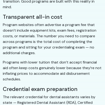
transition. Good programs are built with this reality in
mind.
Transparent all-in cost
Program websites often advertise a program fee that
doesn’t include equipment kits, exam fees, registration
costs, or materials. The number you need to compare
across programs is the total cost of completing the
program and sitting for your credentialing exam — no
additional charges.
Programs with lower tuition that don’t accept financial
aid often keep costs genuinely lower because they’re not
inflating prices to accommodate aid disbursement
schedules.
Credential exam preparation
The relevant credential for dental assistants varies by
state — Registered Dental Assistant (RDA), Certified