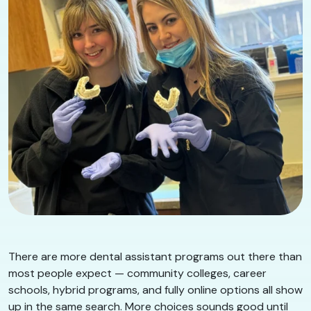
There are more dental assistant programs out there than
most people expect — community colleges, career
schools, hybrid programs, and fully online options all show
up in the same search. More choices sounds good until