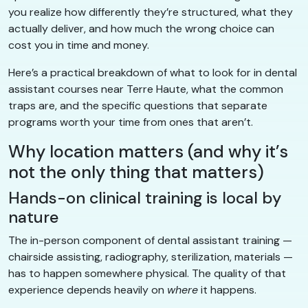
you realize how differently they’re structured, what they
actually deliver, and how much the wrong choice can
cost you in time and money.
Here’s a practical breakdown of what to look for in dental
assistant courses near Terre Haute, what the common
traps are, and the specific questions that separate
programs worth your time from ones that aren’t.
Why location matters (and why it’s
not the only thing that matters)
Hands-on clinical training is local by
nature
The in-person component of dental assistant training —
chairside assisting, radiography, sterilization, materials —
has to happen somewhere physical. The quality of that
experience depends heavily on
where
it happens.