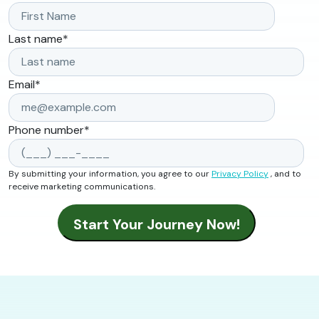
Last name
*
Email
*
Phone number
*
By submitting your information, you agree to our
Privacy Policy
, and to
receive marketing communications.