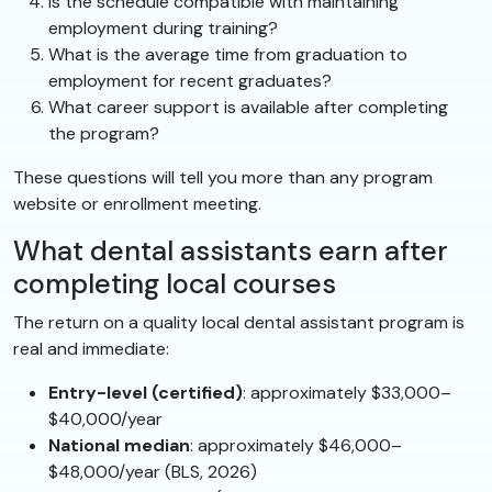
Is the schedule compatible with maintaining
employment during training?
What is the average time from graduation to
employment for recent graduates?
What career support is available after completing
the program?
These questions will tell you more than any program
website or enrollment meeting.
What dental assistants earn after
completing local courses
The return on a quality local dental assistant program is
real and immediate:
Entry-level (certified)
: approximately $33,000–
$40,000/year
National median
: approximately $46,000–
$48,000/year (BLS, 2026)