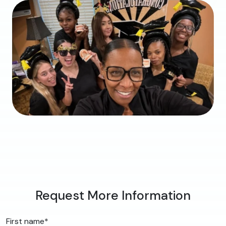
Request More Information
First name
*