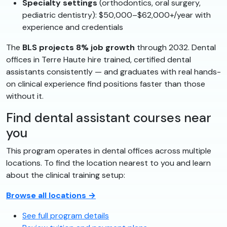
Specialty settings
(orthodontics, oral surgery,
pediatric dentistry): $50,000–$62,000+/year with
experience and credentials
The
BLS projects 8% job growth
through 2032. Dental
offices in Terre Haute hire trained, certified dental
assistants consistently — and graduates with real hands-
on clinical experience find positions faster than those
without it.
Find dental assistant courses near
you
This program operates in dental offices across multiple
locations. To find the location nearest to you and learn
about the clinical training setup:
Browse all locations →
See full program details