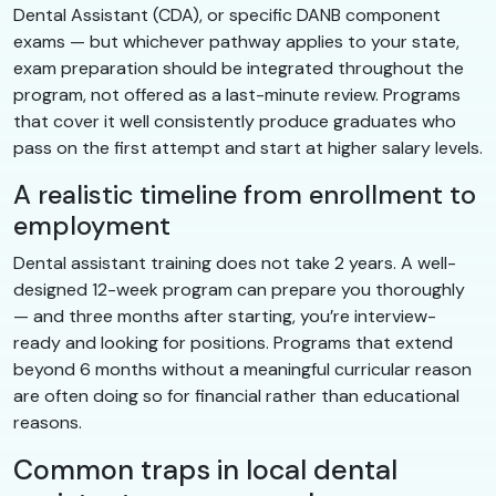
Dental Assistant (CDA), or specific DANB component
exams — but whichever pathway applies to your state,
exam preparation should be integrated throughout the
program, not offered as a last-minute review. Programs
that cover it well consistently produce graduates who
pass on the first attempt and start at higher salary levels.
A realistic timeline from enrollment to
employment
Dental assistant training does not take 2 years. A well-
designed 12-week program can prepare you thoroughly
— and three months after starting, you’re interview-
ready and looking for positions. Programs that extend
beyond 6 months without a meaningful curricular reason
are often doing so for financial rather than educational
reasons.
Common traps in local dental