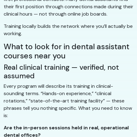
their first position through connections made during their
clinical hours — not through online job boards.
Training locally builds the network where you’ll actually be
working.
What to look for in dental assistant
courses near you
Real clinical training — verified, not
assumed
Every program will describe its training in clinical-
sounding terms. “Hands-on experience,” “clinical
rotations,” “state-of-the-art training facility” — these
phrases tell you nothing specific. What you need to know
is:
Are the in-person sessions held in real, operational
dental offices?