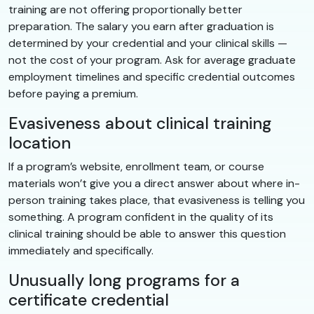
training are not offering proportionally better
preparation. The salary you earn after graduation is
determined by your credential and your clinical skills —
not the cost of your program. Ask for average graduate
employment timelines and specific credential outcomes
before paying a premium.
Evasiveness about clinical training
location
If a program’s website, enrollment team, or course
materials won’t give you a direct answer about where in-
person training takes place, that evasiveness is telling you
something. A program confident in the quality of its
clinical training should be able to answer this question
immediately and specifically.
Unusually long programs for a
certificate credential