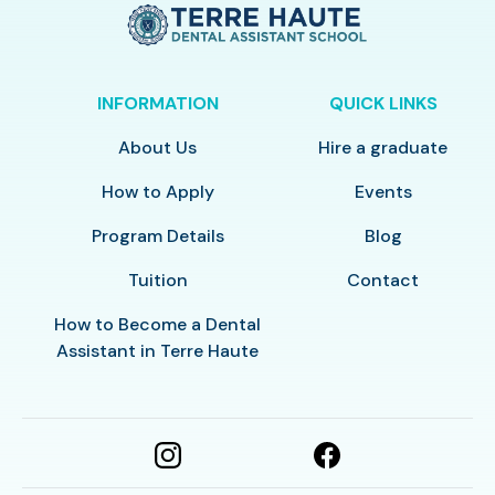
INFORMATION
QUICK LINKS
About Us
Hire a graduate
How to Apply
Events
Program Details
Blog
Tuition
Contact
How to Become a Dental
Assistant in Terre Haute