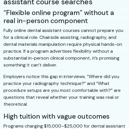
assistant course searches
“Flexible online program” without a
real in-person component
Fully online dental assistant courses cannot prepare you
for a clinical role. Chairside assisting, radiography, and
dental materials manipulation require physical hands-on
practice. If a program advertises flexibility without a
substantial in-person clinical component, it’s promising
something it can’t deliver.
Employers notice this gap in interviews. “Where did you
practice your radiography technique?” and “What
procedure setups are you most comfortable with?” are
questions that reveal whether your training was real or
theoretical.
High tuition with vague outcomes
Programs charging $15,000–$25,000 for dental assistant