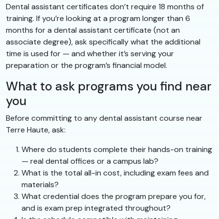
Dental assistant certificates don’t require 18 months of
training. If you’re looking at a program longer than 6
months for a dental assistant certificate (not an
associate degree), ask specifically what the additional
time is used for — and whether it’s serving your
preparation or the program’s financial model.
What to ask programs you find near
you
Before committing to any dental assistant course near
Terre Haute, ask:
Where do students complete their hands-on training
— real dental offices or a campus lab?
What is the total all-in cost, including exam fees and
materials?
What credential does the program prepare you for,
and is exam prep integrated throughout?